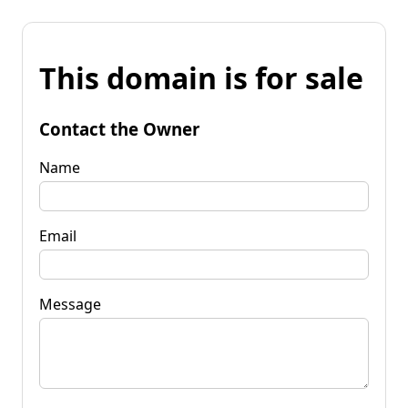
This domain is for sale
Contact the Owner
Name
Email
Message