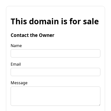
This domain is for sale
Contact the Owner
Name
Email
Message