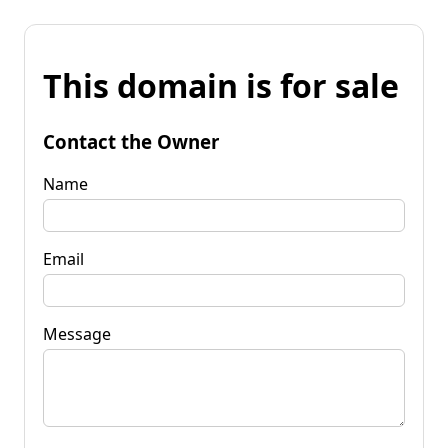
This domain is for sale
Contact the Owner
Name
Email
Message