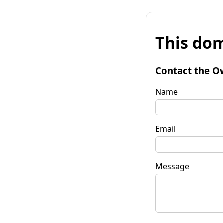
This dom
Contact the O
Name
Email
Message