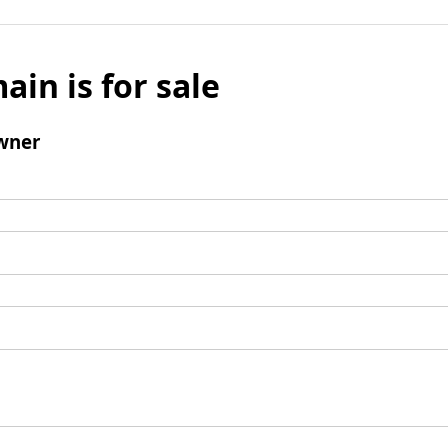
ain is for sale
wner