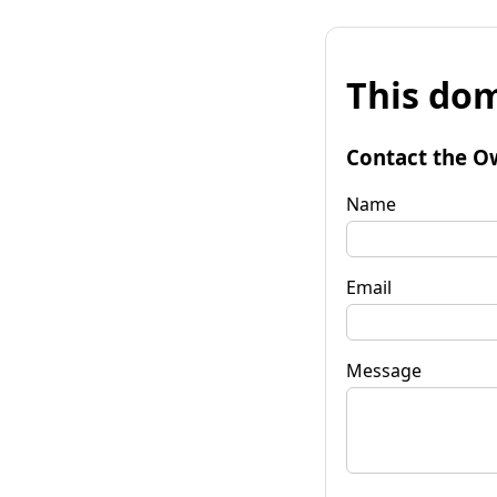
This dom
Contact the O
Name
Email
Message