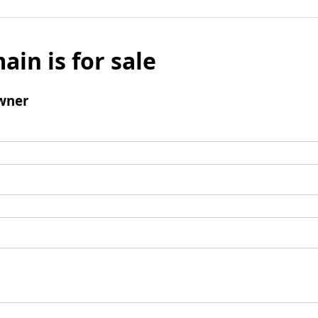
ain is for sale
wner