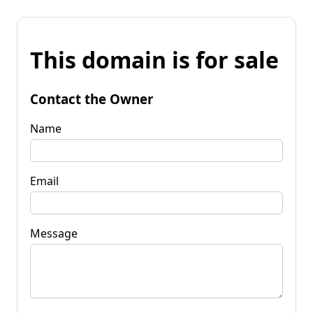
This domain is for sale
Contact the Owner
Name
Email
Message