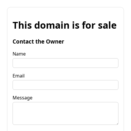
This domain is for sale
Contact the Owner
Name
Email
Message