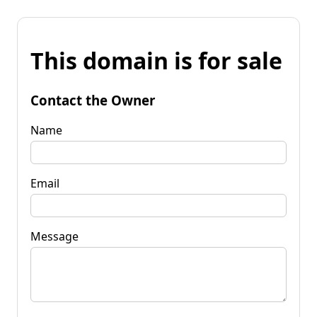
This domain is for sale
Contact the Owner
Name
Email
Message