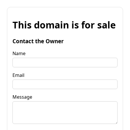
This domain is for sale
Contact the Owner
Name
Email
Message