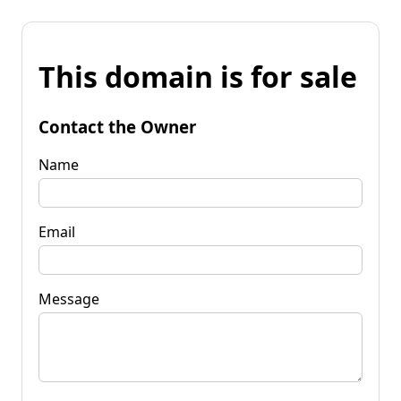
This domain is for sale
Contact the Owner
Name
Email
Message