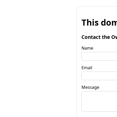
This dom
Contact the O
Name
Email
Message