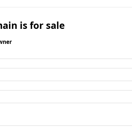
ain is for sale
wner