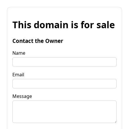
This domain is for sale
Contact the Owner
Name
Email
Message