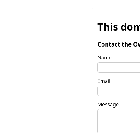
This dom
Contact the O
Name
Email
Message