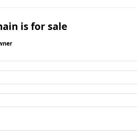
ain is for sale
wner