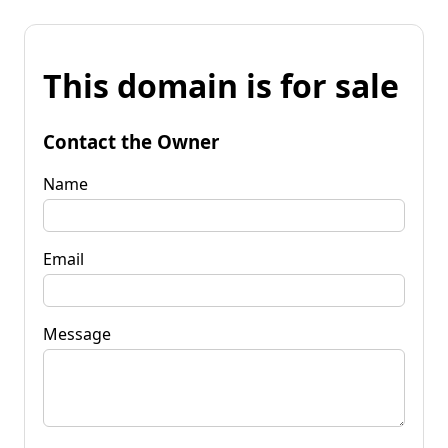
This domain is for sale
Contact the Owner
Name
Email
Message