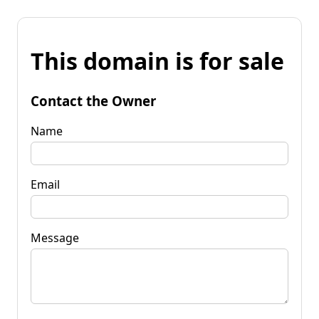
This domain is for sale
Contact the Owner
Name
Email
Message