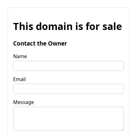
This domain is for sale
Contact the Owner
Name
Email
Message