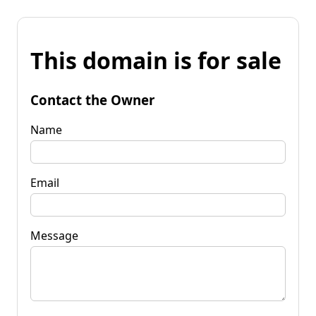
This domain is for sale
Contact the Owner
Name
Email
Message