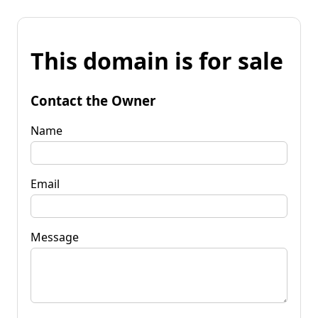
This domain is for sale
Contact the Owner
Name
Email
Message