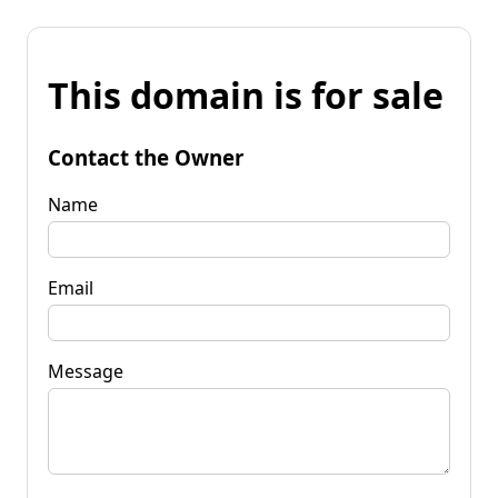
This domain is for sale
Contact the Owner
Name
Email
Message