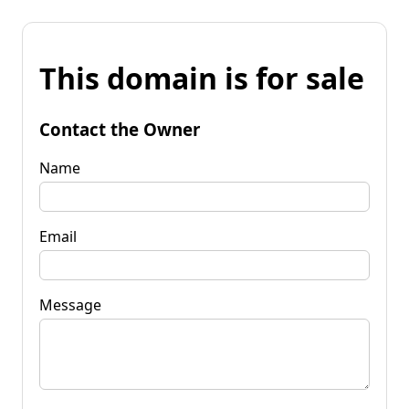
This domain is for sale
Contact the Owner
Name
Email
Message