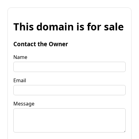
This domain is for sale
Contact the Owner
Name
Email
Message