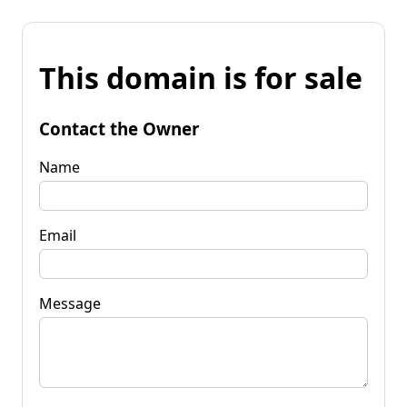
This domain is for sale
Contact the Owner
Name
Email
Message