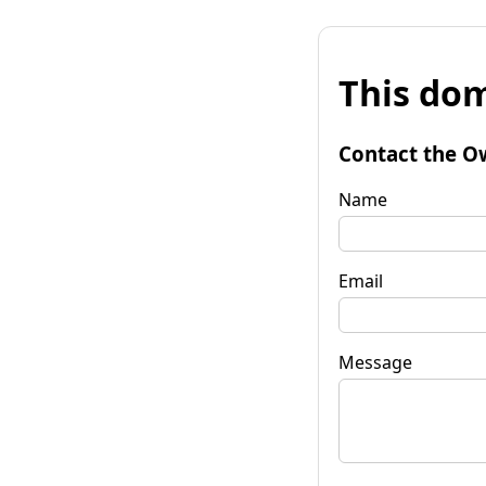
This dom
Contact the O
Name
Email
Message