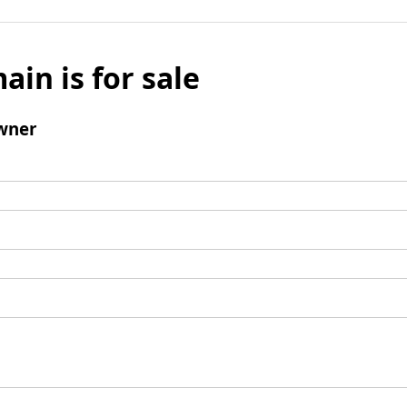
ain is for sale
wner